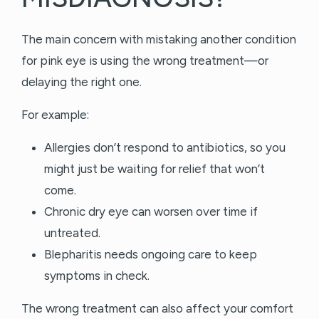
The main concern with mistaking another condition
for pink eye is using the wrong treatment—or
delaying the right one.
For example:
Allergies don’t respond to antibiotics, so you
might just be waiting for relief that won’t
come.
Chronic dry eye can worsen over time if
untreated.
Blepharitis needs ongoing care to keep
symptoms in check.
The wrong treatment can also affect your comfort