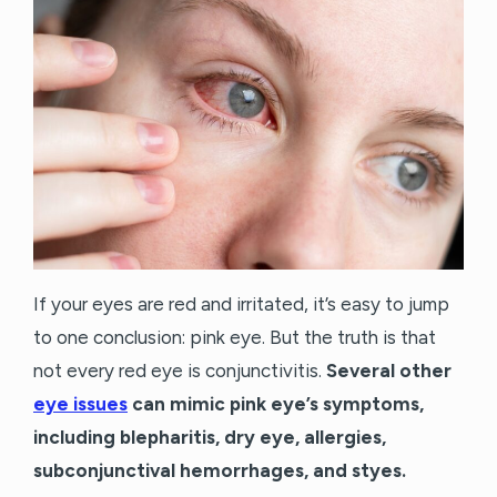
If your eyes are red and irritated, it’s easy to jump
to one conclusion: pink eye. But the truth is that
not every red eye is conjunctivitis.
Several other
eye issues
can mimic pink eye’s symptoms,
including blepharitis, dry eye, allergies,
subconjunctival hemorrhages, and styes.