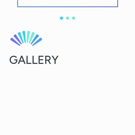
GALLERY