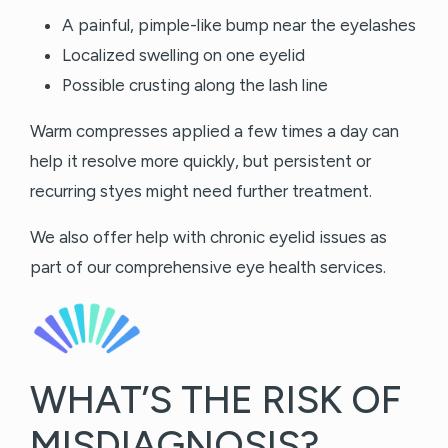
A painful, pimple-like bump near the eyelashes
Localized swelling on one eyelid
Possible crusting along the lash line
Warm compresses applied a few times a day can
help it resolve more quickly, but persistent or
recurring styes might need further treatment.
We also offer help with chronic eyelid issues as
part of our comprehensive eye health services.
WHAT’S THE RISK OF
MISDIAGNOSIS?