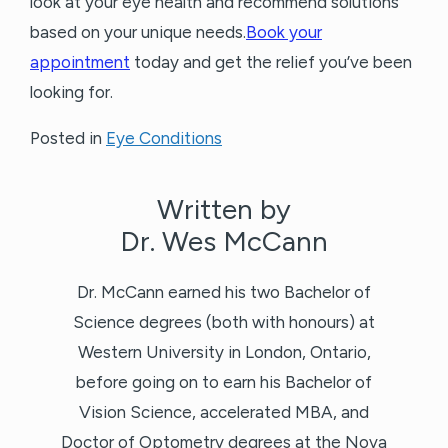
look at your eye health and recommend solutions
based on your unique needs.
Book your
appointment
today and get the relief you’ve been
looking for.
Posted in
Eye Conditions
Written by
Dr. Wes McCann
Dr. McCann earned his two Bachelor of
Science degrees (both with honours) at
Western University in London, Ontario,
before going on to earn his Bachelor of
Vision Science, accelerated MBA, and
Doctor of Optometry degrees at the Nova