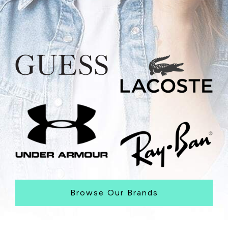
Browse Our Brands