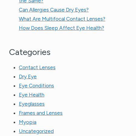
the Same?​
Can Allergies Cause Dry Eyes?
What Are Multifocal Contact Lenses?
How Does Sleep Affect Eye Health?
Categories
Contact Lenses
Dry Eye
Eye Conditions
Eye Health
Eyeglasses
Frames and Lenses
Myopia
Uncategorized