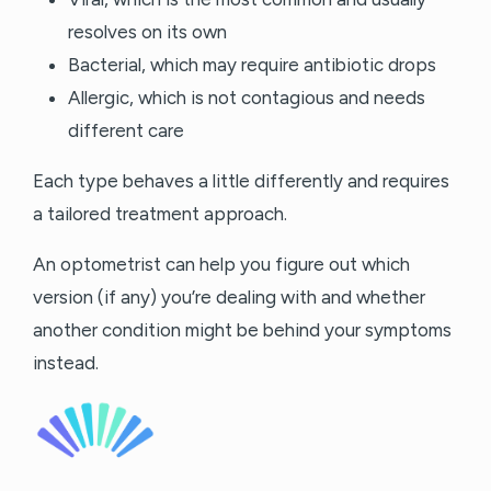
resolves on its own
Bacterial, which may require antibiotic drops
Allergic, which is not contagious and needs
different care
Each type behaves a little differently and requires
a tailored treatment approach.
An optometrist can help you figure out which
version (if any) you’re dealing with and whether
another condition might be behind your symptoms
instead.