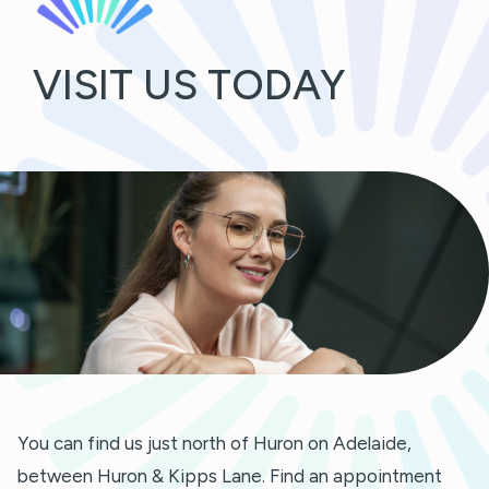
VISIT US TODAY
You can find us just north of Huron on Adelaide,
between Huron & Kipps Lane. Find an appointment