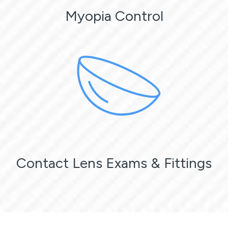
Myopia Control
Contact Lens Exams & Fittings