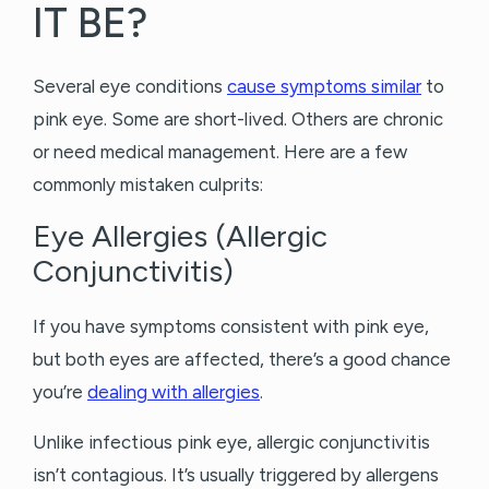
IT BE?
Several eye conditions
cause symptoms similar
to
pink eye. Some are short-lived. Others are chronic
or need medical management. Here are a few
commonly mistaken culprits:
Eye Allergies (Allergic
Conjunctivitis)
If you have symptoms consistent with pink eye,
but both eyes are affected, there’s a good chance
you’re
dealing with allergies
.
Unlike infectious pink eye, allergic conjunctivitis
isn’t contagious. It’s usually triggered by allergens