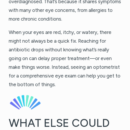
overdiagnosed. That’s because it shares symptoms
with many other eye concerns, from allergies to
more chronic conditions.
When your eyes are red, itchy, or watery, there
might not always be a quick fix. Reaching for
antibiotic drops without knowing what’s really
going on can delay proper treatment—or even
make things worse. Instead, seeing an optometrist
for a comprehensive eye exam can help you get to
the bottom of things.
WHAT ELSE COULD