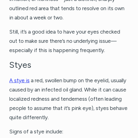
outlined red area that tends to resolve on its own
in about a week or two.
Still, it’s a good idea to have your eyes checked
out to make sure there’s no underlying issue—
especially if this is happening frequently.
Styes
A stye is
a red, swollen bump on the eyelid, usually
caused by an infected oil gland. While it can cause
localized redness and tenderness (often leading
people to assume that it’s pink eye), styes behave
quite differently.
Signs of a stye include: