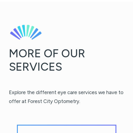
MORE OF OUR
SERVICES
Explore the different eye care services we have to
offer at Forest City Optometry.