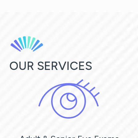
OUR SERVICES