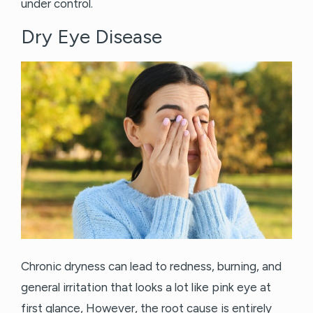
under control.
Dry Eye Disease
Chronic dryness can lead to redness, burning, and
general irritation that looks a lot like pink eye at
first glance, However, the root cause is entirely