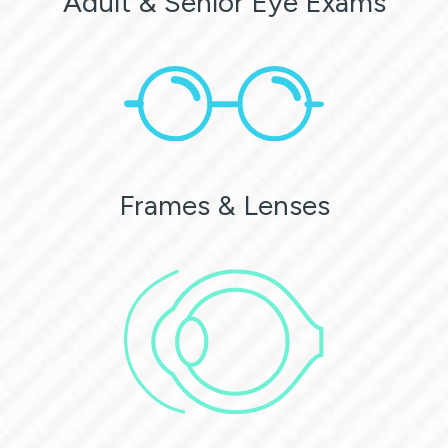
Adult & Senior Eye Exams
Frames & Lenses