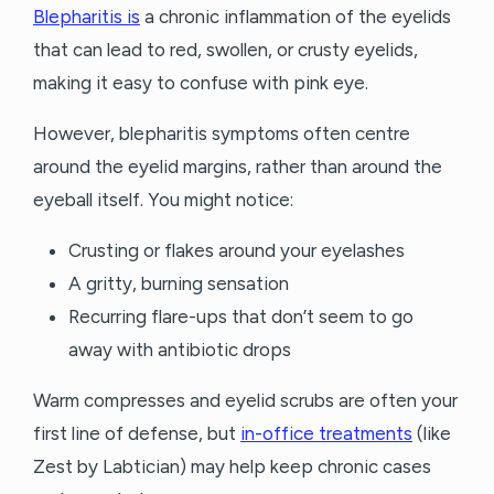
Blepharitis is
a chronic inflammation of the eyelids
that can lead to red, swollen, or crusty eyelids,
making it easy to confuse with pink eye.
However, blepharitis symptoms often centre
around the eyelid margins, rather than around the
eyeball itself. You might notice:
Crusting or flakes around your eyelashes
A gritty, burning sensation
Recurring flare-ups that don’t seem to go
away with antibiotic drops
Warm compresses and eyelid scrubs are often your
first line of defense, but
in-office treatments
(like
Zest by Labtician) may help keep chronic cases