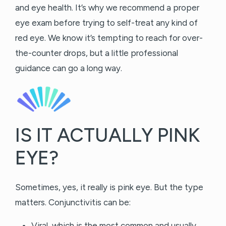
and eye health. It’s why we recommend a proper
eye exam before trying to self-treat any kind of
red eye. We know it’s tempting to reach for over-
the-counter drops, but a little professional
guidance can go a long way.
IS IT ACTUALLY PINK
EYE?
Sometimes, yes, it really is pink eye. But the type
matters. Conjunctivitis can be:
Viral, which is the most common and usually