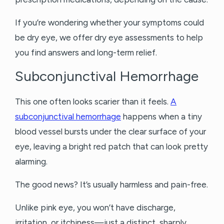
If you’re wondering whether your symptoms could
be dry eye, we offer dry eye assessments to help
you find answers and long-term relief.
Subconjunctival Hemorrhage
This one often looks scarier than it feels.
A
subconjunctival hemorrhage
happens when a tiny
blood vessel bursts under the clear surface of your
eye, leaving a bright red patch that can look pretty
alarming.
The good news? It’s usually harmless and pain-free.
Unlike pink eye, you won’t have discharge,
irritation, or itchiness—just a distinct, sharply