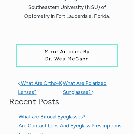
Southeastern University (NSU) of
Optometry in Fort Lauderdale, Florida.
More Articles By
Dr. Wes McCann
POST NAVIGATION
What Are Ortho-K
What Are Polarized
Lenses?
Sunglasses?
Recent Posts
What are Bifocal Eyeglasses​?
Are Contact Lens And Eyeglass Prescriptions