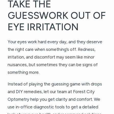
TAKE THE
GUESSWORK OUT OF
EYE IRRITATION
Your eyes work hard every day, and they deserve
the right care when something’s off. Redness,
irritation, and discomfort may seem like minor
nuisances, but sometimes they can be signs of
something more.
Instead of playing the guessing game with drops
and DIY remedies, let our team at Forest City
Optometry help you get clarity and comfort. We
use in-office diagnostic tools to get a detailed