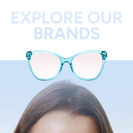
EXPLORE OUR
BRANDS