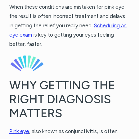
When these conditions are mistaken for pink eye,
the result is often incorrect treatment and delays
in getting the relief you really need.
Scheduling an
eye exam
is key to getting your eyes feeling
better, faster.
WHY GETTING THE
RIGHT DIAGNOSIS
MATTERS
Pink eye
, also known as conjunctivitis, is often