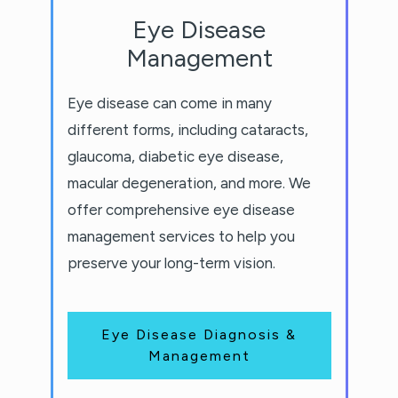
Eye Disease
Management
Eye disease can come in many
different forms, including cataracts,
glaucoma, diabetic eye disease,
macular degeneration, and more. We
offer comprehensive eye disease
management services to help you
preserve your long-term vision.
Eye Disease Diagnosis &
Management