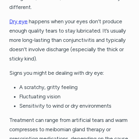
different.
Dry eye
happens when your eyes don’t produce
enough quality tears to stay lubricated. It’s usually
more long-lasting than conjunctivitis and typically
doesn’t involve discharge (especially the thick or
sticky kind).
Signs you might be dealing with dry eye:
A scratchy, gritty feeling
Fluctuating vision
Sensitivity to wind or dry environments
Treatment can range from artificial tears and warm
compresses to meibomian gland therapy or
prescription medications, depending on the cause.