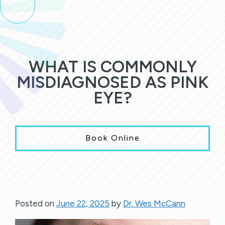
WHAT IS COMMONLY
MISDIAGNOSED AS PINK
EYE?
Book Online
Posted on
June 22, 2025
by
Dr. Wes McCann