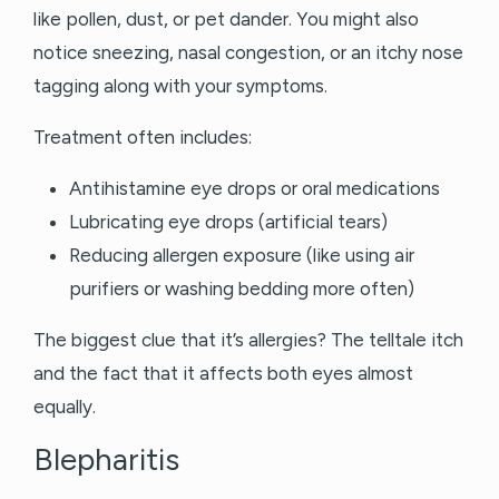
like pollen, dust, or pet dander. You might also
notice sneezing, nasal congestion, or an itchy nose
tagging along with your symptoms.
Treatment often includes:
Antihistamine eye drops or oral medications
Lubricating eye drops (artificial tears)
Reducing allergen exposure (like using air
purifiers or washing bedding more often)
The biggest clue that it’s allergies? The telltale itch
and the fact that it affects both eyes almost
equally.
Blepharitis