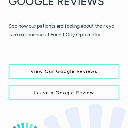
GOOGLE REVIEWS
See how our patients are feeling about their eye
care experience at Forest City Optometry.
View Our Google Reviews
Leave a Google Review