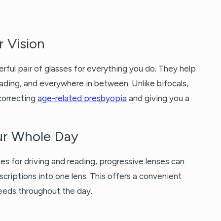
r Vision
erful pair of glasses for everything you do. They help
reading, and everywhere in between. Unlike bifocals,
 correcting
age-related presbyopia
and giving you a
our Whole Day
es for driving and reading, progressive lenses can
scriptions into one lens. This offers a convenient
needs throughout the day.