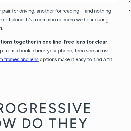
e pair for driving, another for reading—and nothing
re not alone. It’s a common concern we hear during
d.
tions together in one line-free lens for clear,
up from a book, check your phone, then see across
m frames and lens
options make it easy to find a fit
ROGRESSIVE
OW DO THEY