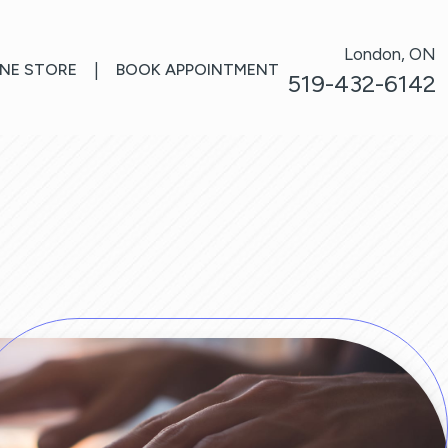
London, ON
INE STORE
|
BOOK APPOINTMENT
519-432-6142