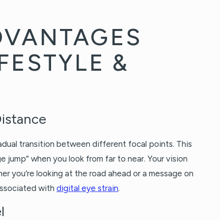
DVANTAGES
FESTYLE &
Distance
dual transition between different focal points. This
 jump” when you look from far to near. Your vision
er you’re looking at the road ahead or a message on
associated with
digital eye strain
.
l