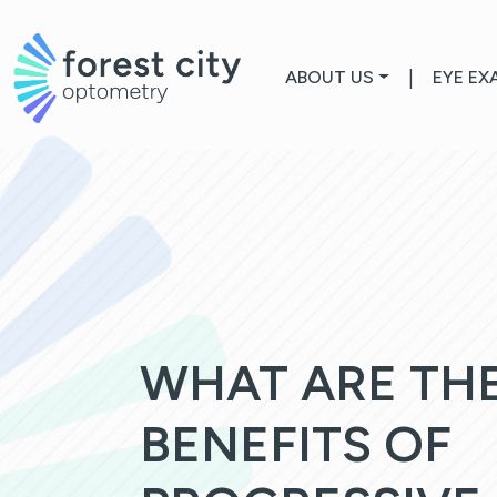
ABOUT US
|
EYE EX
WHAT ARE TH
BENEFITS OF