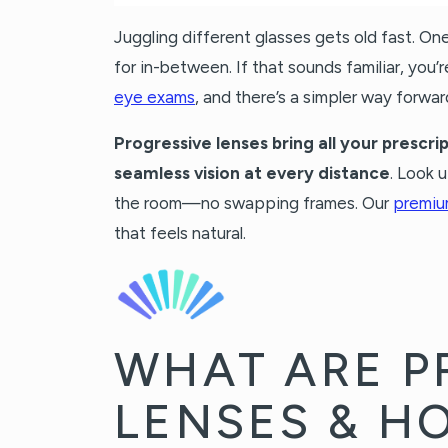
Juggling different glasses gets old fast. On
for in-between. If that sounds familiar, you’
eye exams
, and there’s a simpler way forwar
Progressive lenses bring all your prescrip
seamless vision at every distance
. Look 
the room—no swapping frames. Our
premiu
that feels natural.
WHAT ARE P
LENSES & H