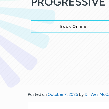
PROGRESSIVE 
Book Online
Posted on
October 7, 2025
by
Dr. Wes McC