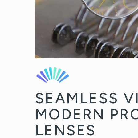
SEAMLESS V
MODERN PR
LENSES