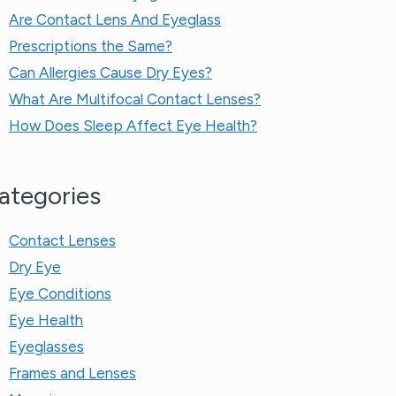
Are Contact Lens And Eyeglass
Prescriptions the Same?​
Can Allergies Cause Dry Eyes?
What Are Multifocal Contact Lenses?
How Does Sleep Affect Eye Health?
ategories
Contact Lenses
Dry Eye
Eye Conditions
Eye Health
Eyeglasses
Frames and Lenses
Myopia