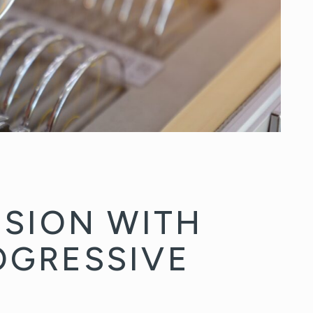
ISION WITH
OGRESSIVE