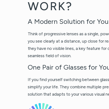
WORK?
A Modern Solution for You
Think of progressive lenses as a single, pow
you see clearly at a distance, up close for 
they have no visible lines, a key feature for
seamless field of vision.
One Pair of Glasses for Y
If you find yourself switching between glass
simplify your life. They combine multiple pre
solution that adapts to your various visual 