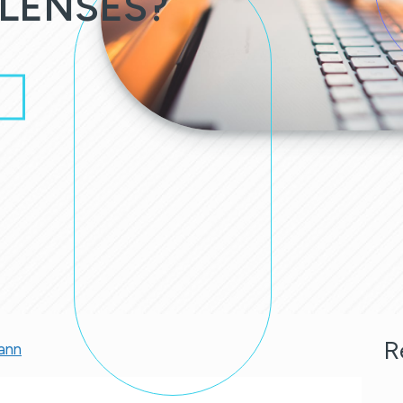
LENSES?
R
ann