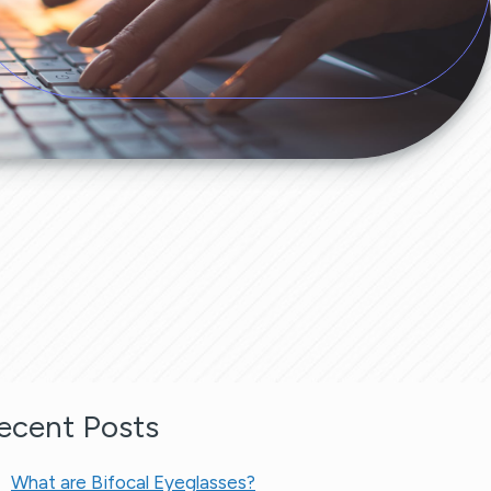
ecent Posts
What are Bifocal Eyeglasses​?