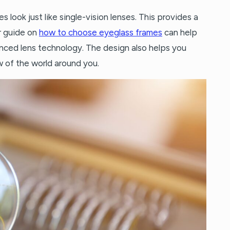
s look just like single-vision lenses. This provides a
r guide on
how to choose eyeglass frames
can help
nced lens technology. The design also helps you
 of the world around you.