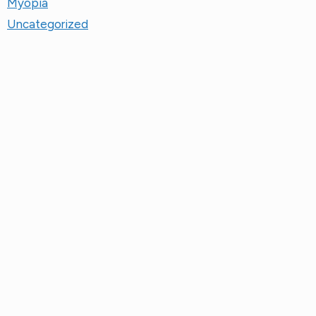
Uncategorized