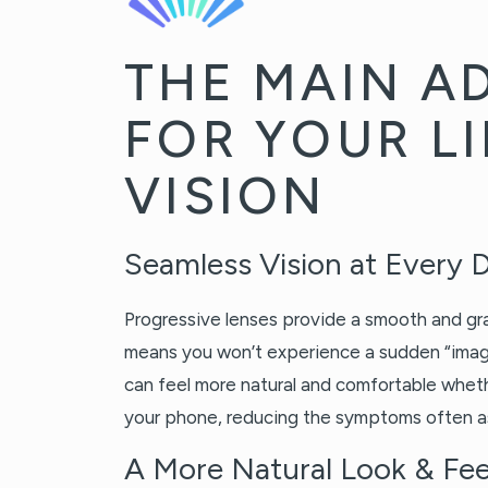
THE MAIN A
FOR YOUR LI
VISION
Seamless Vision at Every 
Progressive lenses provide a smooth and gra
means you won’t experience a sudden “image
can feel more natural and comfortable wheth
your phone, reducing the symptoms often 
A More Natural Look & Fee