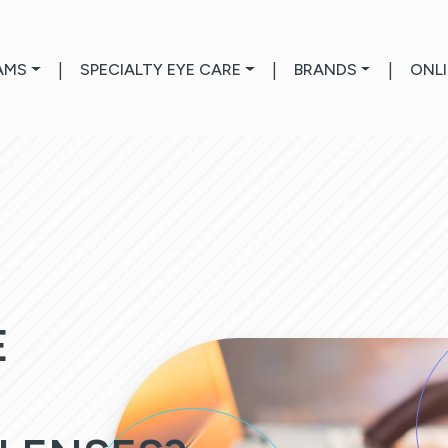
AMS
|
SPECIALTY EYE CARE
|
BRANDS
|
ONL
E