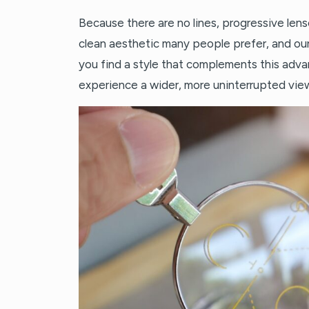
Because there are no lines, progressive lense
clean aesthetic many people prefer, and ou
you find a style that complements this adva
experience a wider, more uninterrupted view