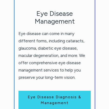
Eye Disease
Management
Eye disease can come in many
different forms, including cataracts,
glaucoma, diabetic eye disease,
macular degeneration, and more. We
offer comprehensive eye disease
management services to help you
preserve your long-term vision.
Eye Disease Diagnosis &
Management