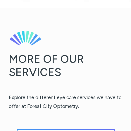
MORE OF OUR
SERVICES
Explore the different eye care services we have to
offer at Forest City Optometry.