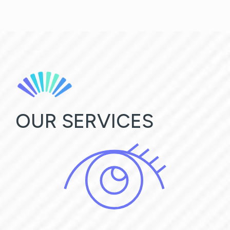
OUR SERVICES