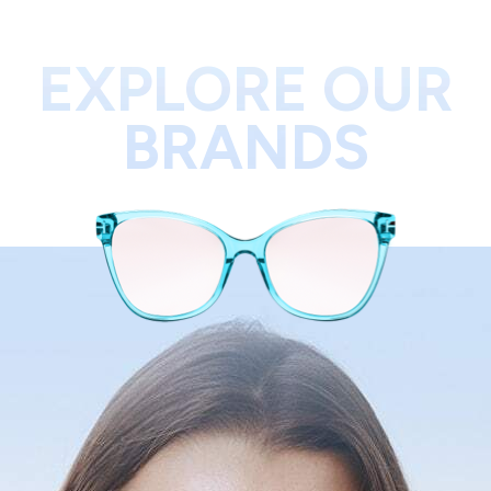
EXPLORE OUR
BRANDS