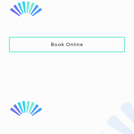
Book Online