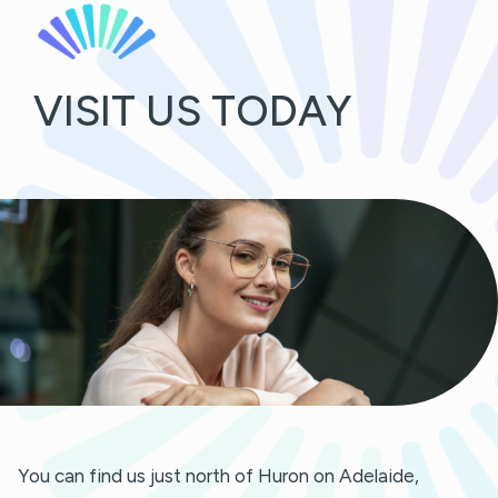
VISIT US TODAY
You can find us just north of Huron on Adelaide,