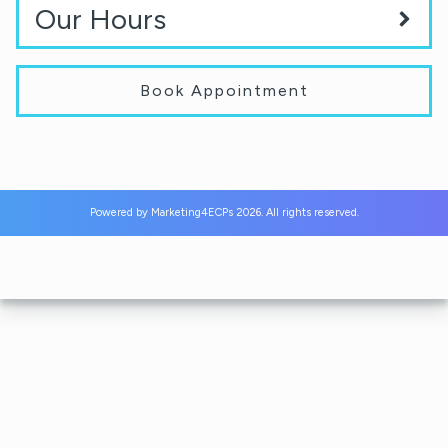
Our Hours
Book Appointment
Powered by
Marketing4ECPs
2026. All rights reserved.