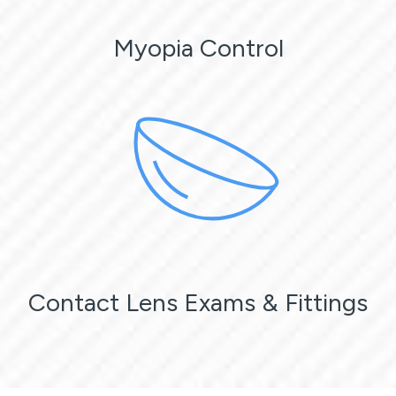
Myopia Control
Contact Lens Exams & Fittings