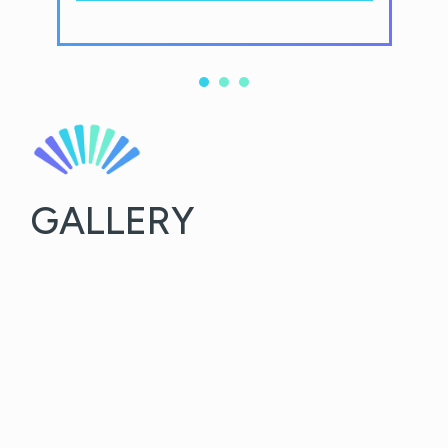
GALLERY