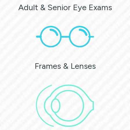
Adult & Senior Eye Exams
Frames & Lenses