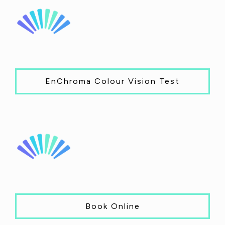
EnChroma Colour Vision Test
Book Online