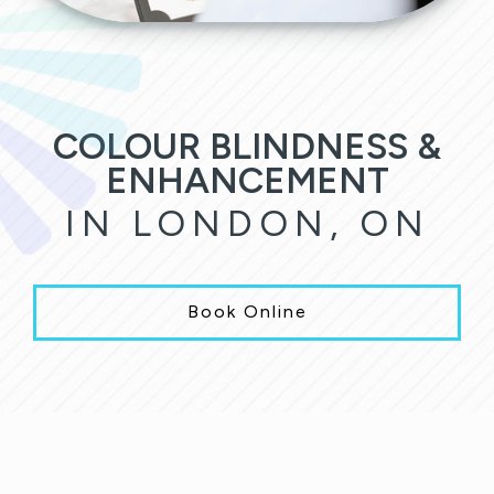
COLOUR BLINDNESS &
ENHANCEMENT
IN LONDON, ON
Book Online