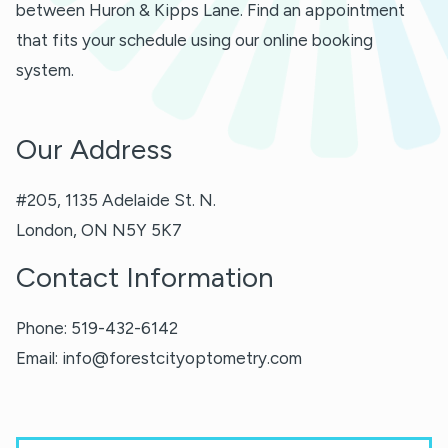
between Huron & Kipps Lane. Find an appointment
that fits your schedule using our online booking
system.
Our Address
#205, 1135 Adelaide St. N.
London
,
ON
N5Y 5K7
Contact Information
Phone:
519-432-6142
Email:
info@forestcityoptometry.com