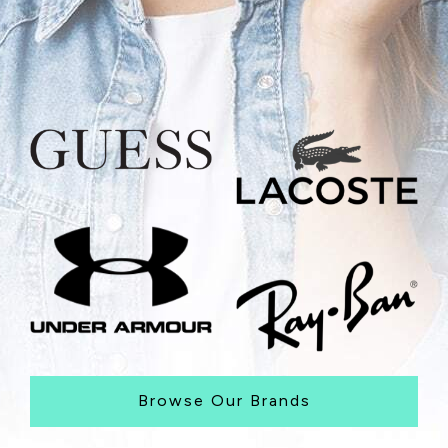
Browse Our Brands