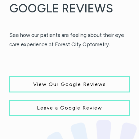
GOOGLE REVIEWS
See how our patients are feeling about their eye
care experience at Forest City Optometry.
View Our Google Reviews
Leave a Google Review